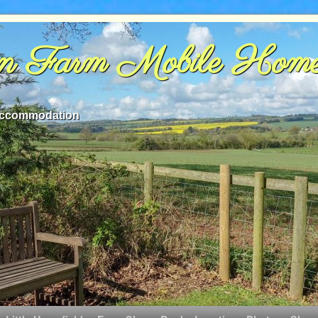
rn Farm Mobile Hom
 accommodation