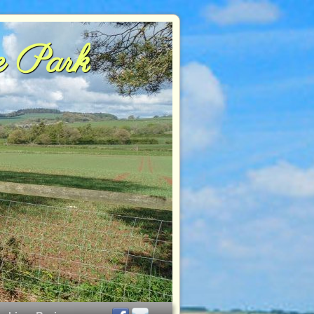
e Park