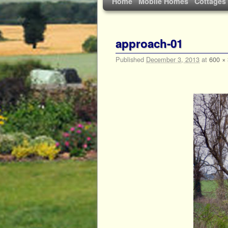
Home
Mobile Homes
Cottages
approach-01
Published
December 3, 2013
at
600 ×