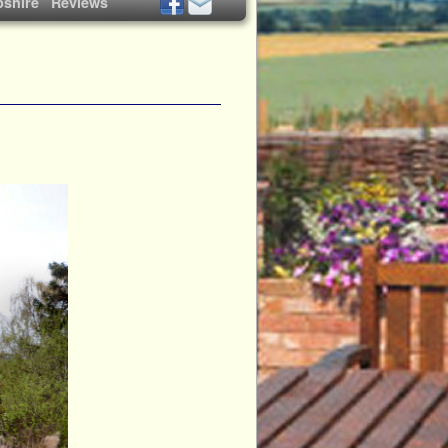
shire
Reviews