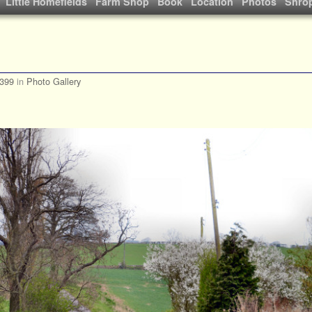
Little Homefields
Farm Shop
Book
Location
Photos
Shrop
 399
in
Photo Gallery