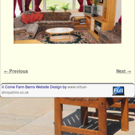
Image navigation
← Previous
Next →
© Corve Farm Barns Website Design by
www.virtual-
shropshire.co.uk