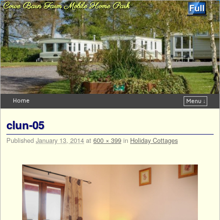
Corve Barn Farm Mobile Home Park
Home
Menu ↓
Skip to primary content
Skip to secondary content
clun-05
Published
January 13, 2014
at
600 × 399
in
Holiday Cottages