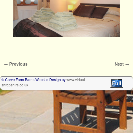
Image navigation
← Previous
Next →
© Corve Farm Barns Website Design by
www.virtual-
shropshire.co.uk