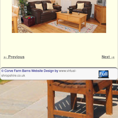
Image navigation
← Previous
Next →
© Corve Farm Barns Website Design by
www.virtual-
shropshire.co.uk