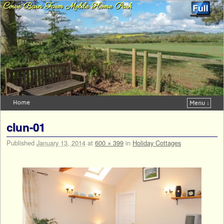
Corve Barn Farm Mobile Home Park
Home
Menu ↓
Skip to primary content
Skip to secondary content
clun-01
Published
January 13, 2014
at
600 × 399
in
Holiday Cottages