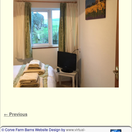
Image navigation
← Previous
© Corve Farm Barns Website Design by
www.virtual-