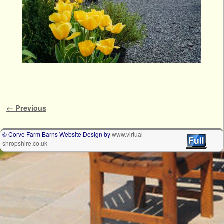
Image navigation
← Previous
© Corve Farm Barns Website Design by
www.virtual-
shropshire.co.uk